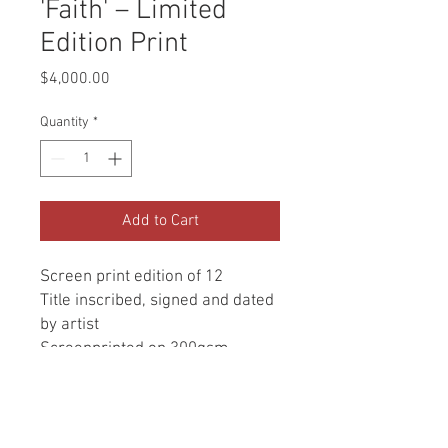
'Faith' – Limited
Edition Print
Price
$4,000.00
Quantity
*
Add to Cart
Screen print edition of 12
Title inscribed, signed and dated
by artist
Screenprinted on 300gsm
Fabriano fine art paper
560 x 560 mm (image size 460 x
460 mm)