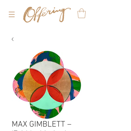
MAX GIMBLETT –