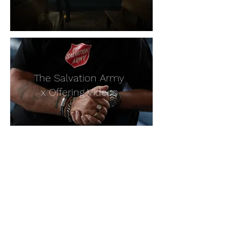
The Salvation Army
x Offering Videos
For all enquiries please email
info@offering.org