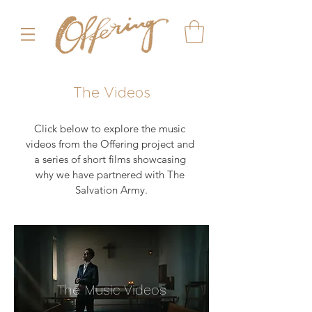
The Videos
Click below to explore the music 
videos from the Offering project and 
a series of short films showcasing 
why we have partnered with The 
Salvation Army.
The Music Videos