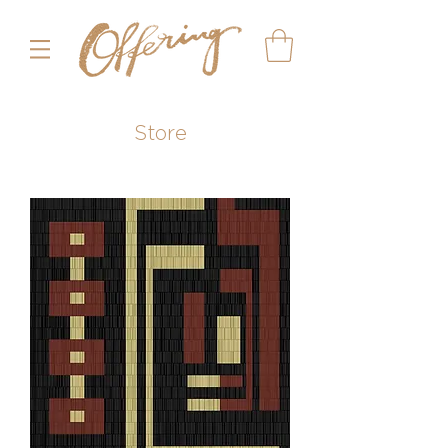
Store