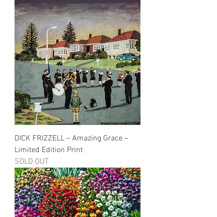
DICK FRIZZELL – Amazing Grace –
Limited Edition Print
SOLD OUT