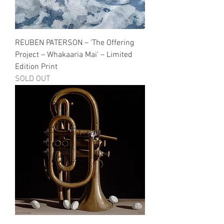
REUBEN PATERSON – 'The Offering
Project – Whakaaria Mai' – Limited
Edition Print
SOLD OUT