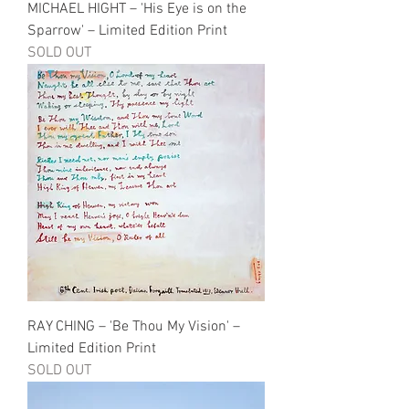
MICHAEL HIGHT – 'His Eye is on the
Sparrow' – Limited Edition Print
SOLD OUT
RAY CHING – 'Be Thou My Vision' –
Limited Edition Print
SOLD OUT