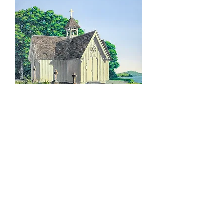
JUSTIN BOROUGHS – 'Doxology' –
Limited Edition Print
SOLD OUT