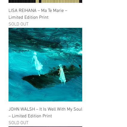
LISA REIHANA – Ma Te Marie –
Limited Edition Print
SOLD OUT
JOHN WALSH – It Is Well With My Soul
– Limited Edition Print
SOLD OUT