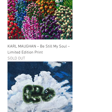
KARL MAUGHAN – Be Still My Soul –
Limited Edition Print
SOLD OUT