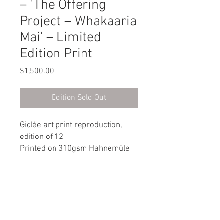
– 'The Offering
Project – Whakaaria
Mai' – Limited
Edition Print
Price
$1,500.00
Edition Sold Out
Giclée art print reproduction,
edition of 12
Printed on 310gsm Hahnemüle
Museum Archival art paper
560 x 560 mm (image size 460 x
460 mm)