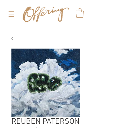
REUBEN PATERSON